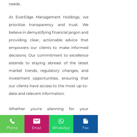
needs.
At EverEdge Management Holdings, we
prioritize transparency and trust. We
believe in demystifying financial jargon and
providing clear, actionable advice that
empowers our clients to make informed
decisions. Our commitment to excellence
extends to staying abreast of the latest
market trends, regulatory changes, and
investment opportunities, ensuring that
our clients have access to the most up-to-
date and relevant information.
Whether you're planning for your
retirement, striving to grow your wealth,
or safeguarding your financial future,
Phone
Email
WhatsApp
Fax
EverEdge Management Holdings is your