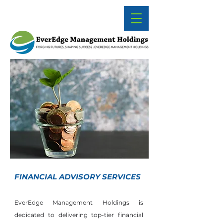
FINANCIAL ADVISORY SERVICES
EverEdge Management Holdings is
dedicated to delivering top-tier financial