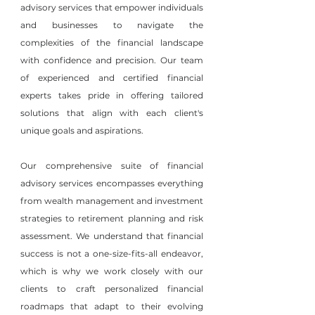
advisory services that empower individuals
and businesses to navigate the
complexities of the financial landscape
with confidence and precision. Our team
of experienced and certified financial
experts takes pride in offering tailored
solutions that align with each client's
unique goals and aspirations.
Our comprehensive suite of financial
advisory services encompasses everything
from wealth management and investment
strategies to retirement planning and risk
assessment. We understand that financial
success is not a one-size-fits-all endeavor,
which is why we work closely with our
clients to craft personalized financial
roadmaps that adapt to their evolving